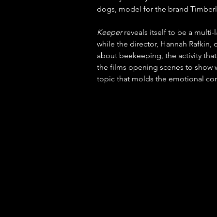
dogs, model for the brand Timberla
Keeper
 reveals itself to be a multi-
while the director, Hannah Rafkin, de
about beekeeping, the activity that
the films opening scenes to show w
topic that molds the emotional core