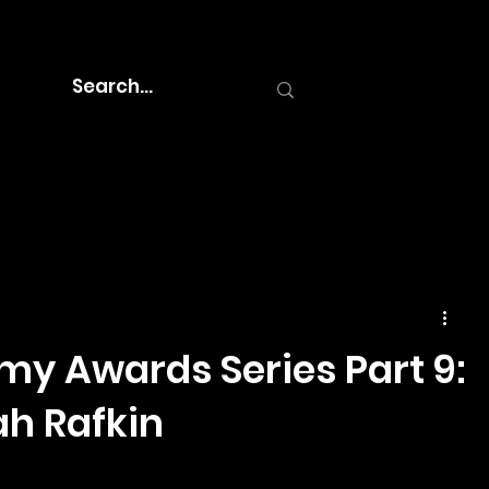
y Awards Series Part 9:
h Rafkin