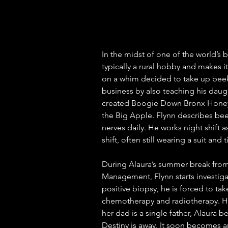
In the midst of one of the world’s b
typically a rural hobby and makes i
on a whim decided to take up bee
business by also teaching his daug
created Boogie Down Bronx Honey, 
the Big Apple. Flynn describes beek
nerves daily. He works night shift 
shift, often still wearing a suit and ti
During Alaura’s summer break from
Management, Flynn starts investiga
positive biopsy, he is forced to 
chemotherapy and radiotherapy. Hi
her dad is a single father, Alaura 
Destiny is away. It soon becomes an