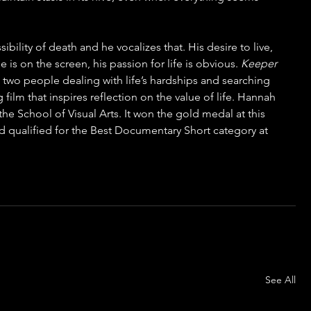
ility of death and he vocalizes that. His desire to live, 
is on the screen, his passion for life is obvious. 
Keeper
 two people dealing with life’s hardships and searching 
 film that inspires reflection on the value of life. Hannah 
 the School of Visual Arts. It won the gold medal at this 
 qualified for the Best Documentary Short category at 
See All