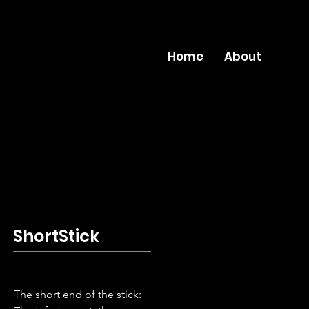
Home
About
ShortStick
The short end of the stick: