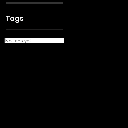
Tags
No tags yet.