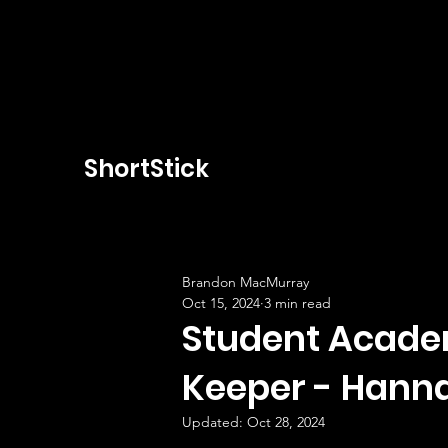
ShortStick
Brandon MacMurray
Oct 15, 2024
3 min read
Student Academ
Keeper - Hanna
Updated:
Oct 28, 2024