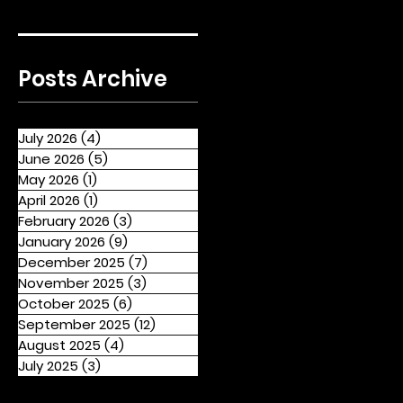
Posts Archive
July 2026
(4)
4 posts
June 2026
(5)
5 posts
May 2026
(1)
1 post
April 2026
(1)
1 post
February 2026
(3)
3 posts
January 2026
(9)
9 posts
December 2025
(7)
7 posts
November 2025
(3)
3 posts
October 2025
(6)
6 posts
September 2025
(12)
12 posts
August 2025
(4)
4 posts
July 2025
(3)
3 posts