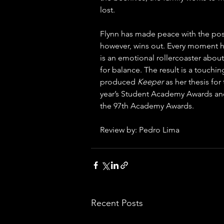
lost. 
Flynn has made peace with the possib
however, wins out. Every moment he 
is an emotional rollercoaster about
for balance. The result is a touching
produced 
Keeper 
as her thesis for
year’s Student Academy Awards and
the 97th Academy Awards.
Review by: Pedro Lima
Recent Posts