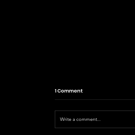
1 Comment
Write a comment...