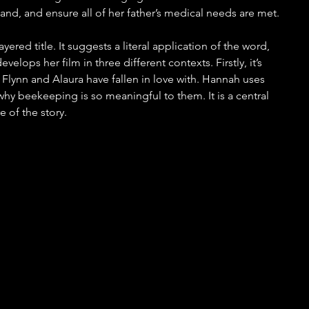
nd, and ensure all of her father’s medical needs are met.
layered title. It suggests a literal application of the word, 
velops her film in three different contexts. Firstly, it’s 
 Flynn and Alaura have fallen in love with. Hannah uses 
hy beekeeping is so meaningful to them. It is a central 
 of the story. 