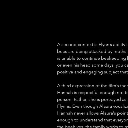
A second context is Flynn’s ability 
bees are being attacked by moths a
is unable to continue beekeeping 
or even his head some days, you ca
positive and engaging subject tha
A third expression of the film’s the
Hannah is respectful enough not to c
person. Rather, she is portrayed as 
Flynns. Even though Alaura vocalize
Hannah never allows Alaura's point
enough to understand that everyone d
the beehives, the family works to m