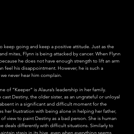
to keep going and keep a positive attitude. Just as the 
nd mites, Flynn is being attacked by cancer. When Flynn 
because he does not have enough strength to lift an arm 
n feel his disappointment. However, he is such a 
t we never hear him complain.
me of “Keeper” is Alaura’s leadership in her family. 
ast Destiny, the older sister, as an ungrateful or unloyal 
absent in a significant and difficult moment for the 
s her frustration with being alone in helping her father, 
 of view to paint Destiny as a bad person. She is human 
eals differently with difficult situations. Similarly to 
aintain stasis in its hive, even when everything seems 