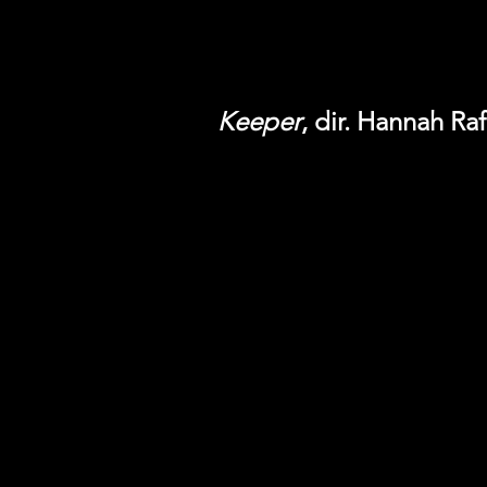
Keeper
, dir. Hannah Raf