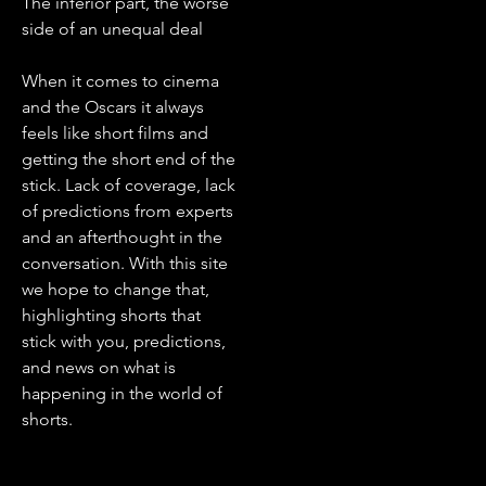
The inferior part, the worse
side of an unequal deal
When it comes to cinema
and the Oscars it always
feels like short films and
getting the short end of the
stick. Lack of coverage, lack
of predictions from experts
and an afterthought in the
conversation. With this site
we hope to change that,
highlighting shorts that
stick with you, predictions,
and news on what is
happening in the world of
shorts.