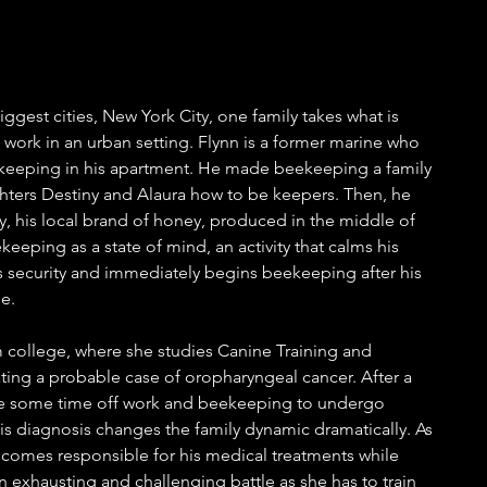
iggest cities, New York City, one family takes what is 
t work in an urban setting. Flynn is a former marine who 
keeping in his apartment. He made beekeeping a family 
hters Destiny and Alaura how to be keepers. Then, he 
his local brand of honey, produced in the middle of 
eeping as a state of mind, an activity that calms his 
as security and immediately begins beekeeping after his 
e. 
 college, where she studies Canine Training and 
ting a probable case of oropharyngeal cancer. After a 
take some time off work and beekeeping to undergo 
s diagnosis changes the family dynamic dramatically. As 
becomes responsible for his medical treatments while 
 exhausting and challenging battle as she has to train 