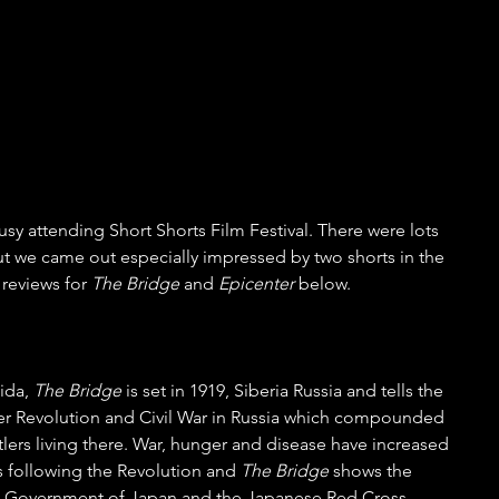
sy attending Short Shorts Film Festival. There were lots 
ut we came out especially impressed by two shorts in the 
reviews for 
The Bridge
 and 
Epicenter
 below.
ida, 
The Bridge
 is set in 1919, Siberia Russia and tells the 
ber Revolution and Civil War in Russia which compounded 
ttlers living there. War, hunger and disease have increased 
following the Revolution and 
The Bridge
 shows the 
the Government of Japan and the Japanese Red Cross 