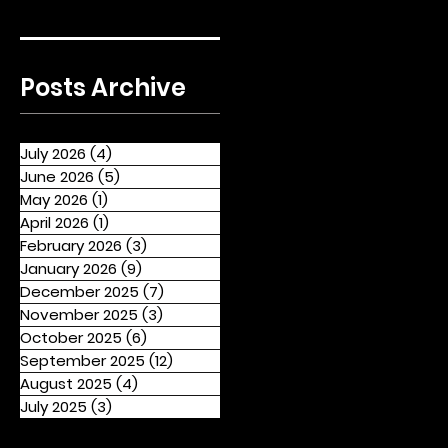
Posts Archive
July 2026
(4)
4 posts
June 2026
(5)
5 posts
May 2026
(1)
1 post
April 2026
(1)
1 post
February 2026
(3)
3 posts
January 2026
(9)
9 posts
December 2025
(7)
7 posts
November 2025
(3)
3 posts
October 2025
(6)
6 posts
September 2025
(12)
12 posts
August 2025
(4)
4 posts
July 2025
(3)
3 posts