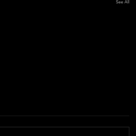
See All