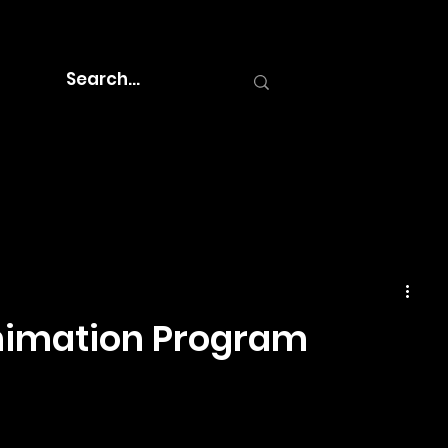
Animation Program