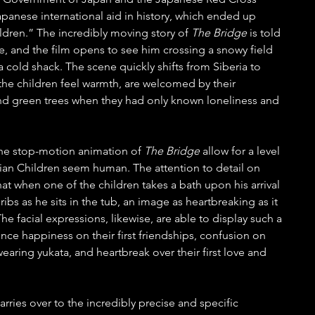
Japanese international aid in history, which ended up 
ldren.” The incredibly moving story of 
The Bridge 
is told 
e, and the film opens to see him crossing a snowy field 
a cold shack. The scene quickly shifts from Siberia to 
: the children feel warmth, are welcomed by their 
nd green trees when they had only known loneliness and 
the stop-motion animation of 
The Bridge
 allow for a level 
rian Children seem human. The attention to detail on 
hat when one of the children takes a bath upon his arrival 
 ribs as he sits in the tub, an image as heartbreaking as it 
 The facial expressions, likewise, are able to display such a 
nce happiness on their first friendships, confusion on 
aring yukata, and heartbreak over their first love and 
carries over to the incredibly precise and specific 