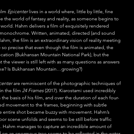
ilm 
Epicenter 
lives in a world where, little by little, fine 
de the world of fantasy and reality, as someone begins to 
e world. Hahm delivers a film of exquisitely rendered 
y monochrome. Written, animated, directed (and sound 
hm, the film is an extraordinary vision of reality meeting 
e so precise that even though the film is animated, the 
 location (Bukhansan Mountain National Park), but the 
the viewer is still left with as many questions as answers 
uake? Is Bukhansan Mountain…growing?) 
center 
are reminiscent of the photographic techniques of 
n the film 
24 Frames
 (2017). Kiarostami used incredibly 
the basis of his film, and over the duration of each four-
ded movement to the frames, beginning with subtle 
 entire shot became buzzy with movement. Hahm’s 
oor scene unfolds and seems to be still before traffic 
d. Hahm manages to capture an incredible amount of 
af on an enormous tree seems to be reflected in the water 