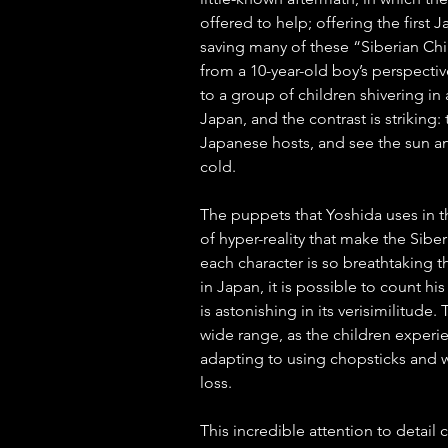
offered to help; offering the first 
saving many of these “Siberian Chi
from a 10-year-old boy’s perspectiv
to a group of children shivering in 
Japan, and the contrast is striking
Japanese hosts, and see the sun a
cold. 
The puppets that Yoshida uses in 
of hyper-reality that make the Sibe
each character is so breathtaking t
in Japan, it is possible to count his
is astonishing in its verisimilitude.
wide range, as the children experie
adapting to using chopsticks and we
loss. 
This incredible attention to detail 