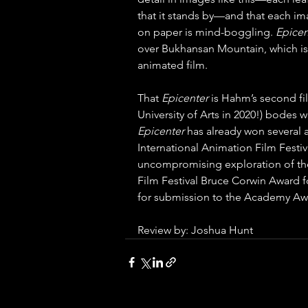
that it stands by—and that each ima
on paper is mind-boggling. 
Epicen
over Bukhansan Mountain, which is 
animated film. 
That 
Epicenter 
is Hahm’s second fi
University of Arts in 2020!) bodes w
Epicenter 
has already won several a
International Animation Film Festiva
uncompromising exploration of the 
Film Festival Bruce Corwin Award f
for submission to the Academy Aw
Review by: Joshua Hunt