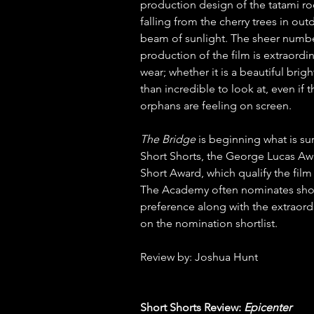
production design of the tatami ro
falling from the cherry trees in out
beam of sunlight. The sheer number
production of the film is extraordi
wear; whether it is a beautiful bri
than incredible to look at, even if 
orphans are feeling on screen.  
The Bridge 
is beginning what is sur
Short Shorts, the George Lucas Aw
Short Award, which qualify the fil
The Academy often nominates short
preference along with the extraordin
on the nomination shortlist.  
Review by: Joshua Hunt
Short Shorts Review: 
Epicenter