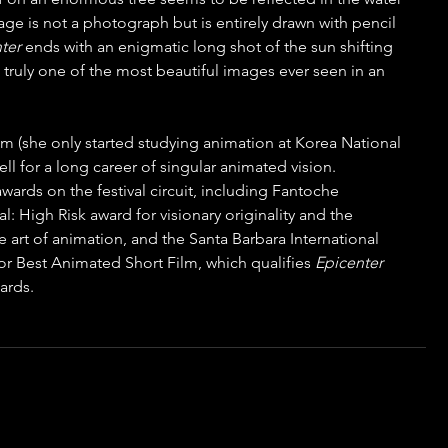
ge is not a photograph but is entirely drawn with pencil 
ter 
ends with an enigmatic long shot of the sun shifting 
truly one of the most beautiful images ever seen in an 
lm (she only started studying animation at Korea National 
ell for a long career of singular animated vision. 
wards on the festival circuit, including Fantoche 
l: High Risk award for visionary originality and the 
art of animation, and the Santa Barbara International 
or Best Animated Short Film, which qualifies 
Epicenter
ards. 