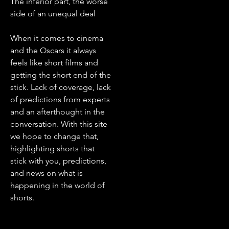
The inferior part, the worse
side of an unequal deal
When it comes to cinema
and the Oscars it always
feels like short films and
getting the short end of the
stick. Lack of coverage, lack
of predictions from experts
and an afterthought in the
conversation. With this site
we hope to change that,
highlighting shorts that
stick with you, predictions,
and news on what is
happening in the world of
shorts.