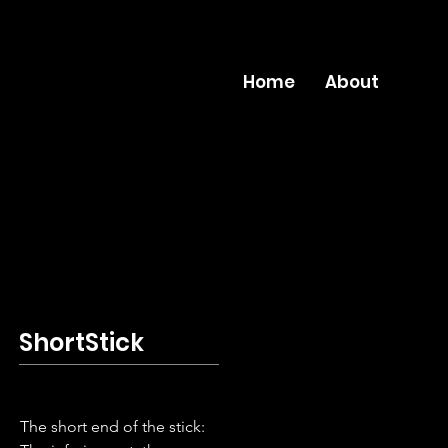
Home
About
ShortStick
The short end of the stick: