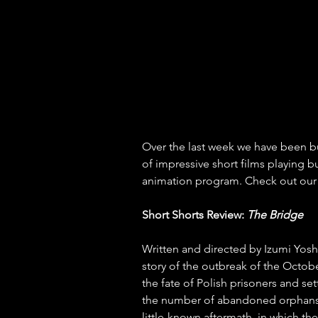
Over the last week we have been bu
of impressive short films playing b
animation program. Check out our 
Short Shorts Review: 
The Bridge
Written and directed by Izumi Yosh
story of the outbreak of the Octo
the fate of Polish prisoners and se
the number of abandoned orphans 
little-known aftermath, in which 