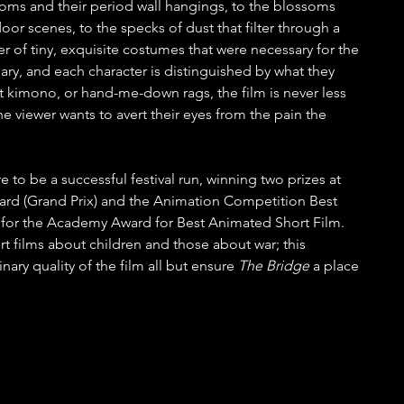
oms and their period wall hangings, to the blossoms 
door scenes, to the specks of dust that filter through a 
 of tiny, exquisite costumes that were necessary for the 
nary, and each character is distinguished by what they 
ght kimono, or hand-me-down rags, the film is never less 
the viewer wants to avert their eyes from the pain the 
e to be a successful festival run, winning two prizes at 
ard (Grand Prix) and the Animation Competition Best 
m for the Academy Award for Best Animated Short Film. 
 films about children and those about war; this 
ary quality of the film all but ensure 
The Bridge
 a place 