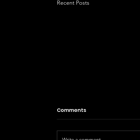
Recent Posts
Comments
Write a comment...