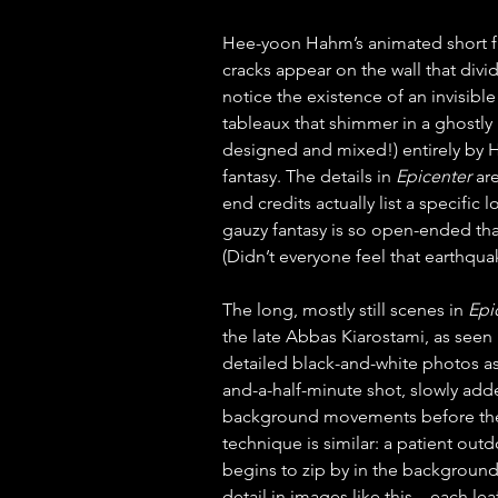
Hee-yoon Hahm’s animated short f
cracks appear on the wall that divi
notice the existence of an invisibl
tableaux that shimmer in a ghostl
designed and mixed!) entirely by Ha
fantasy. The details in 
Epicenter
 ar
end credits actually list a specific
gauzy fantasy is so open-ended that 
(Didn’t everyone feel that earthq
The long, mostly still scenes in 
Epi
the late Abbas Kiarostami, as seen i
detailed black-and-white photos as 
and-a-half-minute shot, slowly ad
background movements before the
technique is similar: a patient outd
begins to zip by in the backgroun
detail in images like this—each le