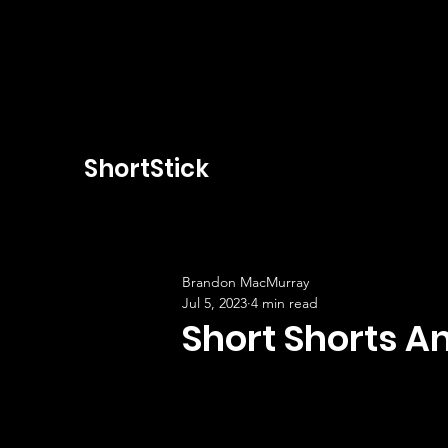
ShortStick
Brandon MacMurray
Jul 5, 2023
4 min read
Short Shorts 