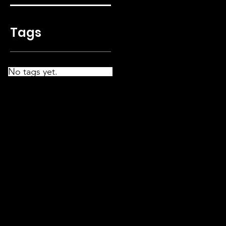
Tags
No tags yet.