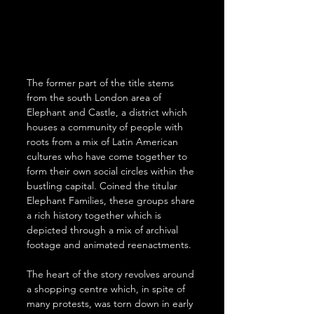
The former part of the title stems 
from the south London area of 
Elephant and Castle, a district which 
houses a community of people with 
roots from a mix of Latin American 
cultures who have come together to 
form their own social circles within the 
bustling capital. Coined the titular 
Elephant Families, these groups share 
a rich history together which is 
depicted through a mix of archival 
footage and animated reenactments. 
The heart of the story revolves around 
a shopping centre which, in spite of 
many protests, was torn down in early 