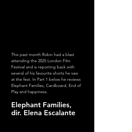
This past month Robin had a blast 
attending the 2025 London Film 
Festival and is reporting back with 
several of his favourite shorts he saw 
at the fest. In Part 1 below he reviews 
Elephant Families, Cardboard, End of 
Play and happiness. 
Elephant Families, 
dir. 
Elena Escalante