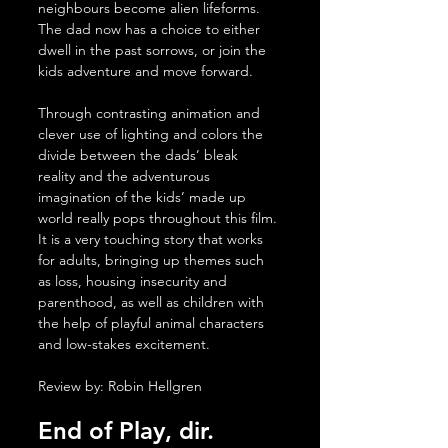
neighbours become alien lifeforms. 
The dad now has a choice to either 
dwell in the past sorrows, or join the 
kids adventure and move forward.
Through contrasting animation and 
clever use of lighting and colors the 
divide between the dads’ bleak 
reality and the adventurous 
imagination of the kids’ made up 
world really pops throughout this film. 
It is a very touching story that works 
for adults, bringing up themes such 
as loss, housing insecurity and 
parenthood, as well as children with 
the help of playful animal characters 
and low-stakes excitement.
Review by: Robin Hellgren 
End of Play, dir. 