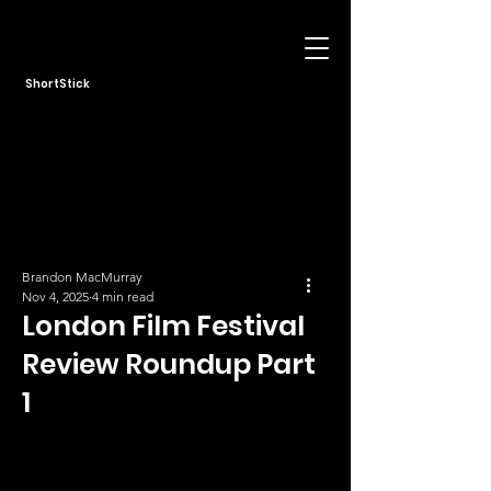
ShortStick
Brandon MacMurray
Nov 4, 2025
4 min read
London Film Festival
Review Roundup Part
1