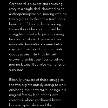
Cardboard is a sweet and touching 
story of a single dad, depicted as an 
anthropomorphic pic, moving with his 
two piglets into their new trailer park 
home. The father is clearly missing 
the mother of his children, and he 
struggles to feel adequate in raising 
his children alone. The space they 
move into has definitely seen better 
days, and the neighbourhood feels 
dodgy at best. He finds himself 
drowning amidst the floor to ceiling 
moving boxes filled with memories of 
days past.
Blissfully unaware of these struggles, 
the two piglets quickly spring to work 
exploring their new surroundings in a 
magical fantasy land of their own 
creations, where cardboard boxes 
become spaceships and the 