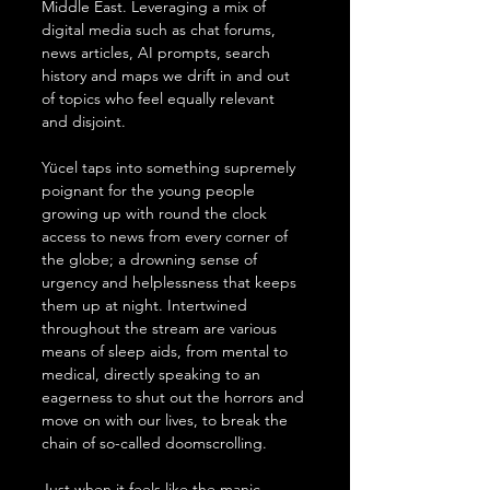
Middle East. Leveraging a mix of 
digital media such as chat forums, 
news articles, AI prompts, search 
history and maps we drift in and out 
of topics who feel equally relevant 
and disjoint.
Yücel taps into something supremely 
poignant for the young people 
growing up with round the clock 
access to news from every corner of 
the globe; a drowning sense of 
urgency and helplessness that keeps 
them up at night. Intertwined 
throughout the stream are various 
means of sleep aids, from mental to 
medical, directly speaking to an 
eagerness to shut out the horrors and 
move on with our lives, to break the 
chain of so-called doomscrolling.
Just when it feels like the manic 