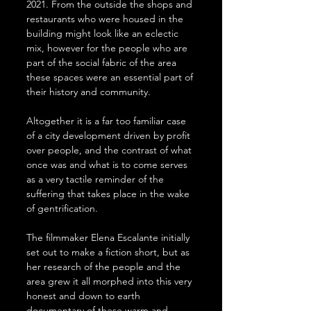
2021. From the outside the shops and 
restaurants who were housed in the 
building might look like an eclectic 
mix, however for the people who are 
part of the social fabric of the area 
these spaces were an essential part of 
their history and community.
Altogether it is a far too familiar case 
of a city development driven by profit 
over people, and the contrast of what 
once was and what is to come serves 
as a very tactile reminder of the 
suffering that takes place in the wake 
of gentrification.
The filmmaker Elena Escalante initially 
set out to make a fiction short, but as 
her research of the people and the 
area grew it all morphed into this very 
honest and down to earth 
documentary of these warm and 