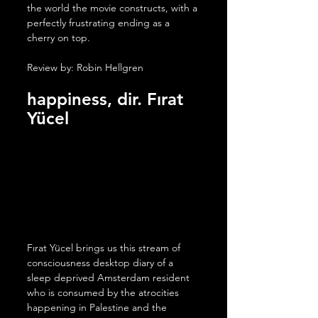
the world the movie constructs, with a 
perfectly frustrating ending as a 
cherry on top.
Review by: Robin Hellgren
happiness, dir. 
Fırat 
Yücel
Fırat Yücel brings us this stream of 
consciousness desktop diary of a 
sleep deprived Amsterdam resident 
who is consumed by the atrocities 
happening in Palestine and the 