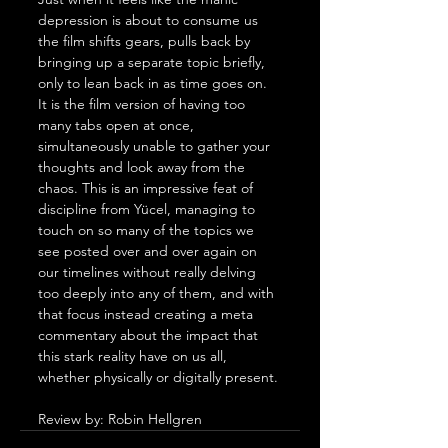
depression is about to consume us 
the film shifts gears, pulls back by 
bringing up a separate topic briefly, 
only to lean back in as time goes on. 
It is the film version of having too 
many tabs open at once, 
simultaneously unable to gather your 
thoughts and look away from the 
chaos. This is an impressive feat of 
discipline from Yücel, managing to 
touch on so many of the topics we 
see posted over and over again on 
our timelines without really delving 
too deeply into any of them, and with 
that focus instead creating a meta 
commentary about the impact that 
this stark reality have on us all, 
whether physically or digitally present.
Review by: Robin Hellgren 