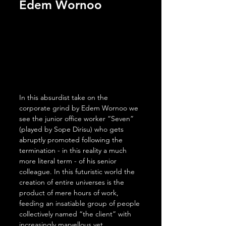
Edem Wornoo
In this absurdist take on the 
corporate grind by Edem Wornoo we 
see the junior office worker “Seven” 
(played by Sope Dirisu) who gets 
abruptly promoted following the 
termination - in this reality a much 
more literal term - of his senior 
colleague. In this futuristic world the 
creation of entire universes is the 
product of mere hours of work, 
feeding an insatiable group of people 
collectively named “the client” with 
increasingly marvellous yet 