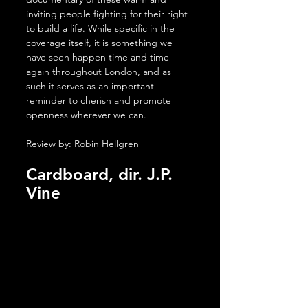
inviting people fighting for their right 
to build a life. While specific in the 
coverage itself, it is something we 
have seen happen time and time 
again throughout London, and as 
such it serves as an important 
reminder to cherish and promote 
openness wherever we can.
Review by: Robin Hellgren
Cardboard, dir. J.P. 
Vine