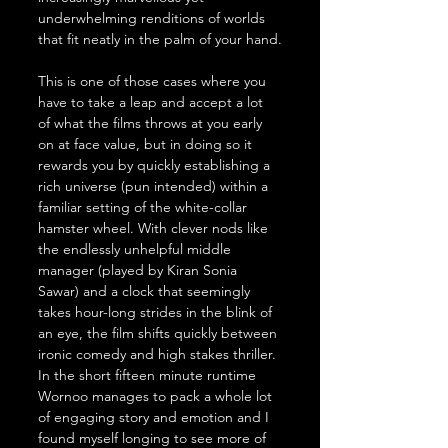
underwhelming renditions of worlds 
that fit neatly in the palm of your hand.
This is one of those cases where you 
have to take a leap and accept a lot 
of what the films throws at you early 
on at face value, but in doing so it 
rewards you by quickly establishing a 
rich universe (pun intended) within a 
familiar setting of the white-collar 
hamster wheel. With clever nods like 
the endlessly unhelpful middle 
manager (played by Kiran Sonia 
Sawar) and a clock that seemingly 
takes hour-long strides in the blink of 
an eye, the film shifts quickly between 
ironic comedy and high stakes thriller. 
In the short fifteen minute runtime 
Wornoo manages to pack a whole lot 
of engaging story and emotion and I 
found myself longing to see more of 