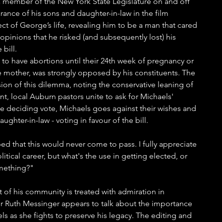
 a member of the New York State Legislature on and off 
nce of his sons and daughter-in-law in the film 
ect of George’s life, revealing him to be a man that cared 
opinions that he risked (and subsequently lost) his 
bill. 
to have abortions until their 24th week of pregnancy or 
the mother, was strongly opposed by his constituents. The 
nsion of this dilemma, noting the conservative leaning of 
, local Auburn pastors unite to ask for Michaels' 
he deciding vote, Michaels goes against their wishes and 
ghter-in-law - voting in favour of the bill.
ped that this would never come to pass. I fully appreciate 
litical career, but what's the use in getting elected, or 
omething?"
 of his community is treated with admiration in 
 Ruth Messinger appears to talk about the importance 
s as she fights to preserve his legacy. The editing and 