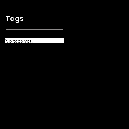
Tags
No tags yet.