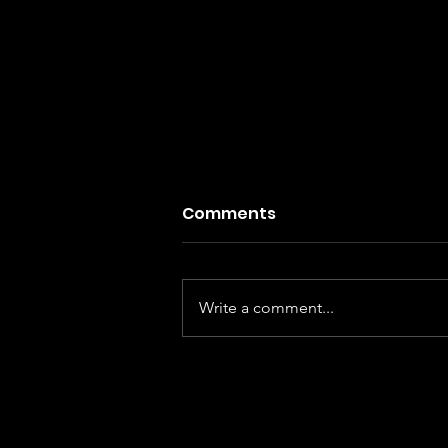
Comments
Write a comment...
Indy Shorts Winners
Announced: Review of Sta