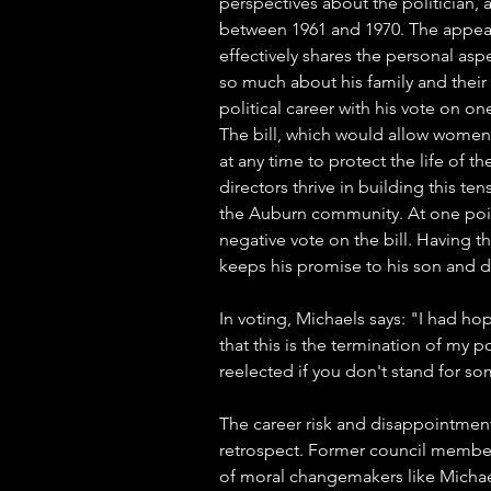
perspectives about the politician,
between 1961 and 1970. The appeara
effectively shares the personal asp
so much about his family and their 
political career with his vote on one 
The bill, which would allow women 
at any time to protect the life of 
directors thrive in building this te
the Auburn community. At one point
negative vote on the bill. Having t
keeps his promise to his son and dau
In voting, Michaels says: "I had ho
that this is the termination of my po
reelected if you don't stand for s
The career risk and disappointment
retrospect. Former council member
of moral changemakers like Michael