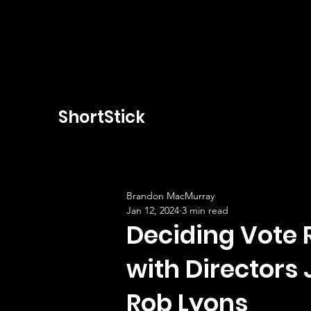
ShortStick
Brandon MacMurray
Jan 12, 2024
3 min read
Deciding Vote 
with Director
Rob Lyons