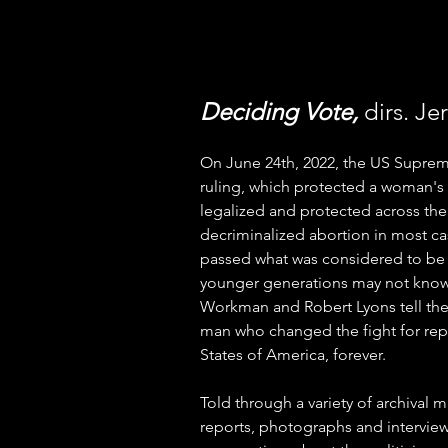
Deciding Vote, 
dirs. J
On June 24th, 2022, the US Supre
ruling, which protected a woman's 
legalized and protected across the
decriminalized abortion in most cas
passed what was considered to be t
younger generations may not know 
Workman and Robert Lyons tell the 
man who changed the fight for repr
States of America, forever. 
Told through a variety of archival m
reports, photographs and interviews