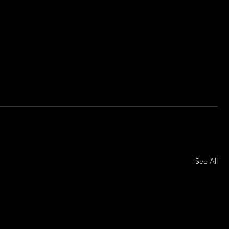
See All