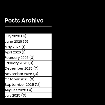
Posts Archive
July 2026
(4)
4 posts
June 2026
(5)
5 posts
May 2026
(1)
1 post
April 2026
(1)
1 post
February 2026
(3)
3 posts
January 2026
(9)
9 posts
December 2025
(7)
7 posts
November 2025
(3)
3 posts
October 2025
(6)
6 posts
September 2025
(12)
12 posts
August 2025
(4)
4 posts
July 2025
(3)
3 posts