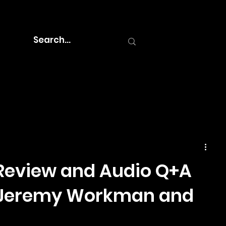
Review and Audio Q+A
s Jeremy Workman and