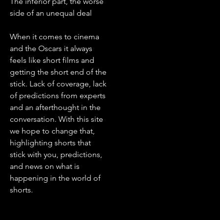
The inferior part, the worse
side of an unequal deal
When it comes to cinema
and the Oscars it always
feels like short films and
getting the short end of the
stick. Lack of coverage, lack
of predictions from experts
and an afterthought in the
conversation. With this site
we hope to change that,
highlighting shorts that
stick with you, predictions,
and news on what is
happening in the world of
shorts.