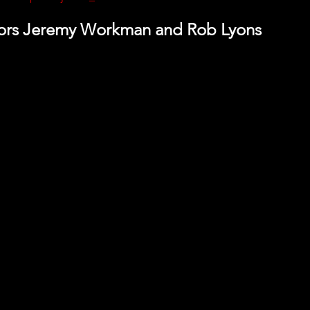
tors Jeremy Workman and Rob Lyons