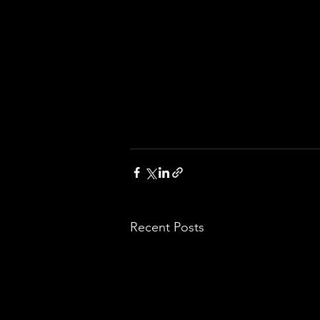
Recent Posts