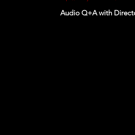
Audio Q+A with Direc