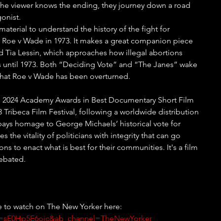
the viewer knows the ending, they journey down a road 
onist. 
aterial to understand the history of the fight for 
o Roe v Wade in 1973. It makes a great companion piece 
 Tia Lessin, which approaches how illegal abortions 
s until 1973. Both “Deciding Vote” and “The Janes” wake 
that Roe v Wade has been overturned.
the 2024 Academy Awards in Best Documentary Short Film 
 Tribeca Film Festival, following a worldwide distribution 
t pays homage to George Michaels’ historical vote for 
 the vitality of politicians with integrity that can go 
ns to enact what is best for their communities. It's a film 
ebated. 
le to watch on The New Yorker here: 
?v=sE0Hp5E6ojc&ab_channel=TheNewYorker