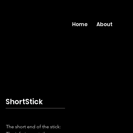
Home
About
ShortStick
The short end of the stick: