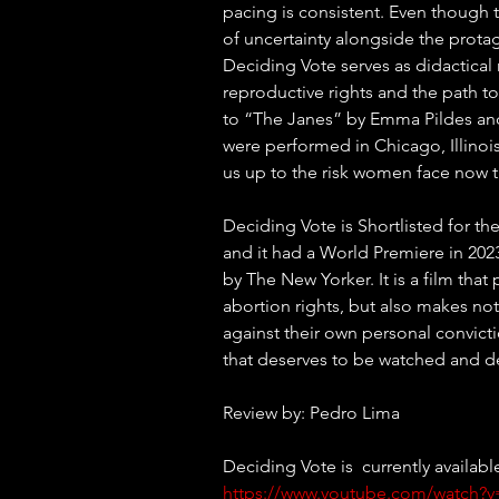
pacing is consistent. Even though 
of uncertainty alongside the protag
Deciding Vote serves as didactical m
reproductive rights and the path t
to “The Janes” by Emma Pildes and
were performed in Chicago, Illinoi
us up to the risk women face now 
Deciding Vote is Shortlisted for 
and it had a World Premiere in 2023
by The New Yorker. It is a film tha
abortion rights, but also makes notes
against their own personal convictio
that deserves to be watched and d
Review by: Pedro Lima
Deciding Vote is  currently availab
https://www.youtube.com/watch