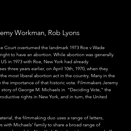
eremy Workman, Rob Lyons
me Court overturned the landmark 1973 Roe v Wade 
right to have an abortion. While abortion was generally 
 US in 1973 with Roe, New York had already 
es three years earlier, on April 10th, 1970, when they 
he most liberal abortion act in the country. Many in the 
the importance of that historic vote. Filmmakers Jeremy 
story of George M. Michaels in  “Deciding Vote," the 
oductive rights in New York, and in turn, the United 
aterial, the filmmaking duo uses a range of letters, 
 with Michaels’ family to share a broad range of 