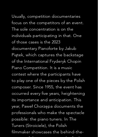
Usually, competition documentaries 
focus on the competitors of an event. 
The sole concentration is on the 
individuals participating in that. One 
of those cases is the 2023 
documentary Pianoforte by Jakub 
Piątek, which captures the backstage 
of the International Fryderyk Chopin 
Piano Competition. It is a music 
contest where the participants have 
to play one of the pieces by the Polish 
composer. Since 1955, the event has 
occurred every five years, heightening 
its importance and anticipation. This 
year, Paweł Chorzępa documents the 
professionals who make the spectacle 
possible: the piano tuners. In The 
Tuners (Stroiciele), the Polish 
filmmaker showcases the behind-the-