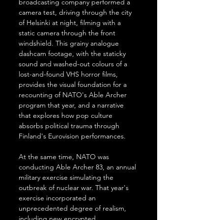
broadcasting company performed a 
camera test, driving through the city 
of Helsinki at night, filming with a 
static camera through the front 
windshield. This grainy analogue 
dashcam footage, with the staticky 
sound and washed-out colours of a 
lost-and-found VHS horror films, 
provides the visual foundation for a 
recounting of NATO's Able Archer 
program that year, and a narrative 
that explores how pop culture 
absorbs political trauma through 
Finland's Eurovision performances.
At the same time, NATO was 
conducting Able Archer 83, an annual 
military exercise simulating the 
outbreak of nuclear war. That year's 
exercise incorporated an 
unprecedented degree of realism, 
including new encrypted 