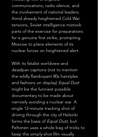
communications, radio silence, and 
the involvement of national leaders. 
Amid already heightened Cold War 
tensions, Soviet intelligence mistook 
parts of the exercise for preparations 
for a genuine first strike, prompting 
Moscow to place elements of its 
nuclear forces on heightened alert.
With its fatalist worldview and 
deadpan captions (not to mention 
the wildly flamboyant 80s hairstyles 
and fashions on display) 
Equal Dust
might be the funniest possible 
documentary to be made about 
narrowly avoiding a nuclear war. A 
single 12-minute tracking shot of 
driving through the city of Helsinki 
forms the basis of 
Equal Dust
, but 
Peltonen uses a whole bag of tricks to 
keep the simply-shot film visually 