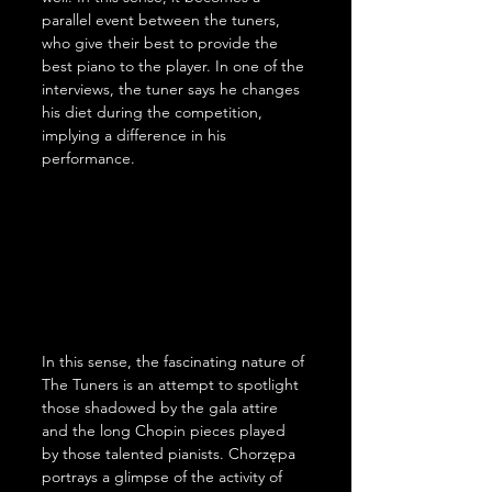
parallel event between the tuners, 
who give their best to provide the 
best piano to the player. In one of the 
interviews, the tuner says he changes 
his diet during the competition, 
implying a difference in his 
performance.
In this sense, the fascinating nature of 
The Tuners is an attempt to spotlight 
those shadowed by the gala attire 
and the long Chopin pieces played 
by those talented pianists. Chorzępa 
portrays a glimpse of the activity of 