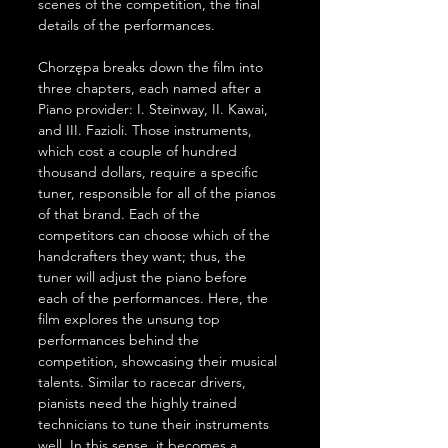
scenes of the competition, the final 
details of the performances.
Chorzępa breaks down the film into 
three chapters, each named after a 
Piano provider: I. Steinway, II. Kawai, 
and III. Fazioli. Those instruments, 
which cost a couple of hundred 
thousand dollars, require a specific 
tuner, responsible for all of the pianos 
of that brand. Each of the 
competitors can choose which of the 
handcrafters they want; thus, the 
tuner will adjust the piano before 
each of the performances. Here, the 
film explores the unsung top 
performances behind the 
competition, showcasing their musical 
talents. Similar to racecar drivers, 
pianists need the highly trained 
technicians to tune their instruments 
well. In this sense, it becomes a 