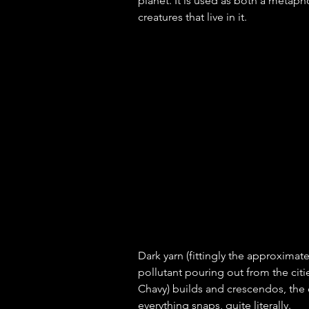
planet. It is used as both a metaph
creatures that live in it. 
Dark yarn (fittingly the approximate
pollutant pouring out from the citi
Chavy) builds and crescendos, the d
everything snaps, quite literally. 