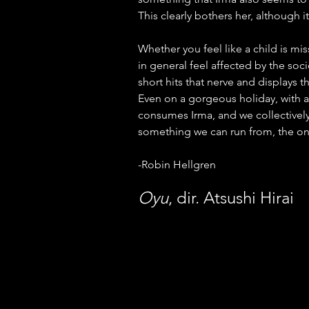
This clearly bothers her, although it
Whether you feel like a child is mis
in general feel affected by the soci
short hits that nerve and displays t
Even on a gorgeous holiday, with ab
consumes Irma, and we collectively 
something we can run from, the only
-Robin Hellgren
Oyu
, dir. Atsushi Hirai