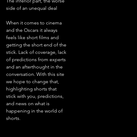
The inferior part, the worse
side of an unequal deal
When it comes to cinema
and the Oscars it always
feels like short films and
getting the short end of the
stick. Lack of coverage, lack
of predictions from experts
and an afterthought in the
conversation. With this site
we hope to change that,
highlighting shorts that
stick with you, predictions,
and news on what is
happening in the world of
shorts.