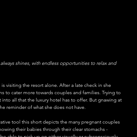
always shines, with endless opportunities to relax and 
is visiting the resort alone. After a late check in she 
ems to cater more towards couples and families. Trying to 
into all that the luxury hotel has to offer. But gnawing at 
 the reminder of what she does not have.
ative tool this short depicts the many pregnant couples 
howing their babies through their clear stomachs - 
e able to pick up on either visually or subconsciously. 