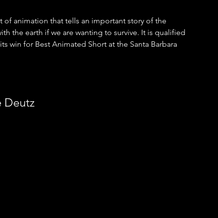
at of animation that tells an important story of the 
the earth if we are wanting to survive. It is qualified 
ts win for Best Animated Short at the Santa Barbara 
e Deutz