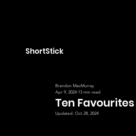
ShortStick
Brandon MacMurray
Apr 9, 2024
13 min read
Ten Favourites
Updated:
Oct 28, 2024