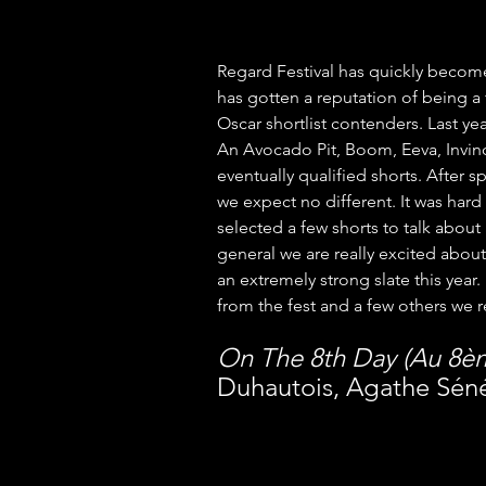
Regard Festival has quickly become o
has gotten a reputation of being a 
Oscar shortlist contenders. Last yea
An Avocado Pit, Boom, Eeva, Invinc
eventually qualified shorts. After s
we expect no different. It was hard
selected a few shorts to talk about 
general we are really excited about 
an extremely strong slate this year.
from the fest and a few others we 
On The 8th Day (Au 8è
Duhautois, Agathe Sénéc