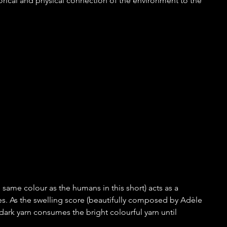
orical and physical connection of the environment to the 
 same colour as the humans in this short) acts as a 
es. As the swelling score (beautifully composed by Adèle 
ark yarn consumes the bright colourful yarn until 