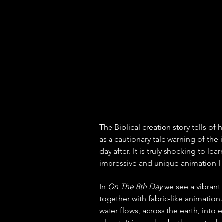
The Biblical creation story tells of
as a cautionary tale warning of th
day after. It is truly shocking to lea
impressive and unique animation I 
In 
On The 8th Day
 we see a vibran
together with fabric-like animation.
water flows, across the earth, into 