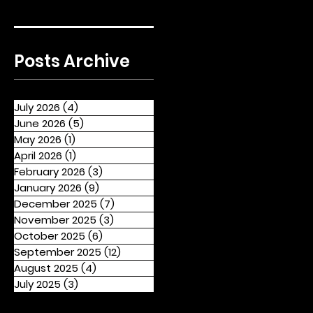
Posts Archive
July 2026
(4)
4 posts
June 2026
(5)
5 posts
May 2026
(1)
1 post
April 2026
(1)
1 post
February 2026
(3)
3 posts
January 2026
(9)
9 posts
December 2025
(7)
7 posts
November 2025
(3)
3 posts
October 2025
(6)
6 posts
September 2025
(12)
12 posts
August 2025
(4)
4 posts
July 2025
(3)
3 posts