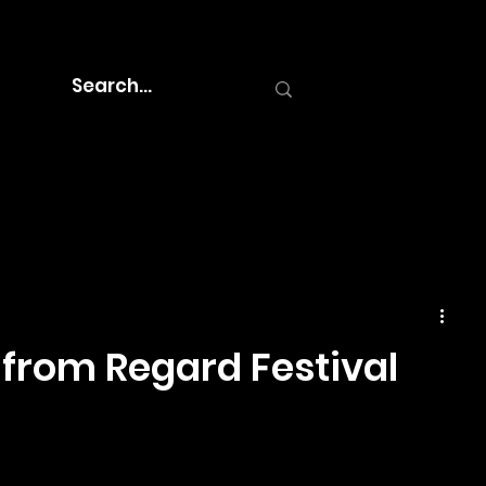
 from Regard Festival