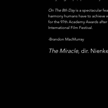
On The 8th Day
 is a spectacular fe
harmony humans have to achieve with 
for the 97th Academy Awards after i
International Film Festival. 
-Brandon MacMurray
The Miracle
, dir. Nienk