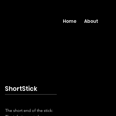
Home
About
ShortStick
The short end of the stick: