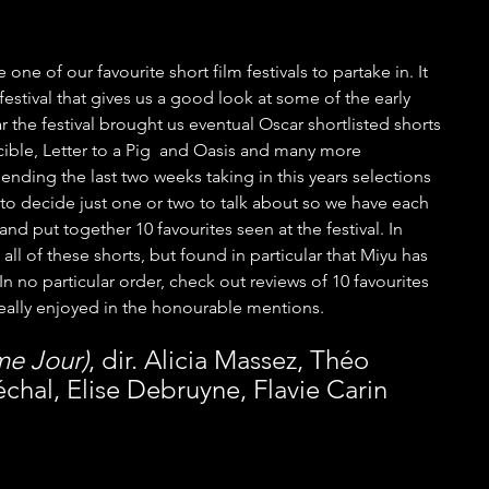
ne of our favourite short film festivals to partake in. It 
festival that gives us a good look at some of the early 
r the festival brought us eventual Oscar shortlisted shorts 
ible, Letter to a Pig  and Oasis and many more 
pending the last two weeks taking in this years selections 
 to decide just one or two to talk about so we have each 
and put together 10 favourites seen at the festival. In 
all of these shorts, but found in particular that Miyu has 
 In no particular order, check out reviews of 10 favourites 
really enjoyed in the honourable mentions.
me Jour)
, dir. Alicia Massez, Théo 
hal, Elise Debruyne, Flavie Carin 