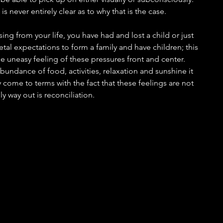
 is never entirely clear as to why that is the case.
sing from your life, you have had and lost a child or just 
etal expectations to form a family and have children; this 
he uneasy feeling of these pressures front and center. 
undance of food, activities, relaxation and sunshine it 
come to terms with the fact that these feelings are not 
 way out is reconciliation.