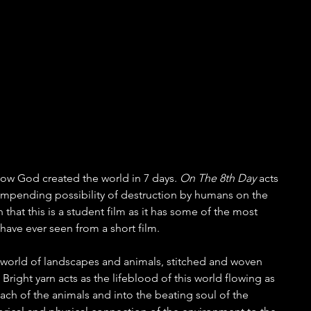
 how God created the world in 7 days. 
On The 8th Day
 acts 
e impending possibility of destruction by humans on the 
rn that this is a student film as it has some of the most 
have ever seen from a short film.
t world of landscapes and animals, stitched and woven 
 Bright yarn acts as the lifeblood of this world flowing as 
each of the animals and into the beating soul of the 