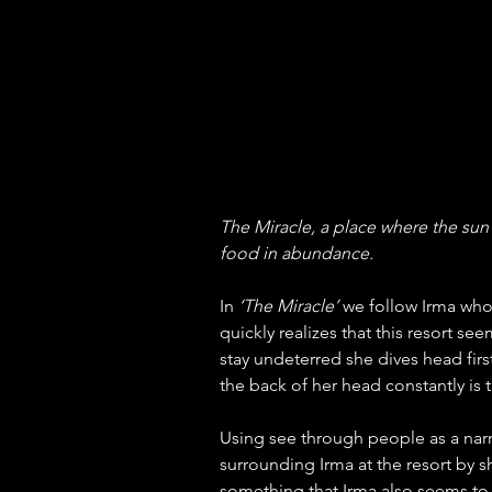
The Miracle, a place where the sun 
food in abundance.
In 
‘The Miracle’
 we follow Irma who 
quickly realizes that this resort se
stay undeterred she dives head first 
the back of her head constantly is
Using see through people as a narr
surrounding Irma at the resort by s
something that Irma also seems to b