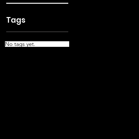
Tags
No tags yet.