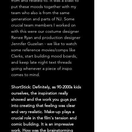
from and related to. It was a blast to 
put these moods together with my 
team who also is from the same 
generation and parts of NJ. Some 
crucial team members I worked on 
with this were our costume designer 
Renee Ryan and production designer 
Jennifer Guzelian - we like to watch 
some reference movies/comps like 
Clerks, start building mood boards, 
and keep late night text threads 
going whenever a piece of inspo 
comes to mind. 
ShortStick: Definitely, as 90-2000s kids 
ourselves, the inspiration really 
showed and the work you guys put 
into creating that feeling was clear 
and very realistic. Make-up plays a 
crucial role in the film's tension and 
comic building. It is an impressive 
work. How was the brainstorming 