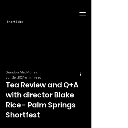
ShortStick
Brandon MacMurray
Jun 26, 2024
6 min read
Tea Review and Q+A
with director Blake
Rice - Palm Springs
Shortfest