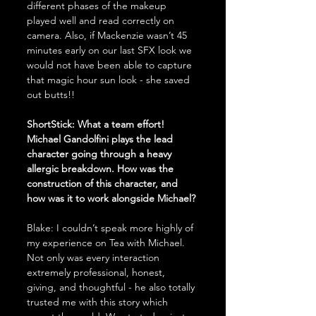
different phases of the makeup 
played well and read correctly on 
camera. Also, if Mackenzie wasn’t 45 
minutes early on our last SFX look we 
would not have been able to capture 
that magic hour sun look - she saved 
out butts!! 
ShortStick: What a team effort! 
Michael Gandolfini plays the lead 
character going through a heavy 
allergic breakdown. How was the 
construction of this character, and 
how was it to work alongside Michael?
Blake: I couldn’t speak more highly of 
my experience on Tea with Michael. 
Not only was every interaction 
extremely professional, honest, 
giving, and thoughtful - he also totally 
trusted me with this story which 