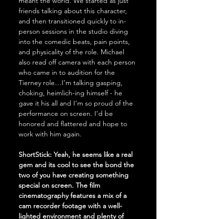
meant the world. We started as just 
friends talking about this character, 
and then transitioned quickly to in-
person sessions in the studio diving 
into the comedic beats, pain points, 
and physicality of the role. Michael 
also read off camera with each person 
who came in to audition for the 
Tierney role…I’m talking gasping, 
choking, heimlich-ing himself - he 
gave it his all and I’m so proud of the 
performance on screen. I’d be 
honored and flattered and hope to 
work with him again. 
ShortStick: Yeah, he seems like a real 
gem and its cool to see the bond the 
two of you have creating something 
special on screen. The film 
cinematography features a mix of a 
cam recorder footage with a well-
lighted environment and plenty of 