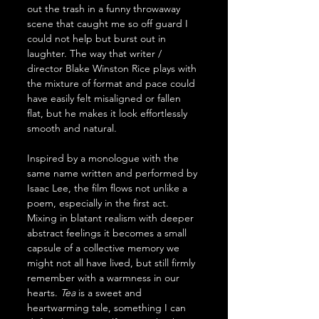
out the trash in a funny throwaway 
scene that caught me so off guard I 
could not help but burst out in 
laughter. The way that writer / 
director Blake Winston Rice plays with 
the mixture of format and pace could 
have easily felt misaligned or fallen 
flat, but he makes it look effortlessly 
smooth and natural.
Inspired by a monologue with the 
same name written and performed by 
Isaac Lee, the film flows not unlike a 
poem, especially in the first act. 
Mixing in blatant realism with deeper 
abstract feelings it becomes a small 
capsule of a collective memory we 
might not all have lived, but still firmly 
remember with a warmness in our 
hearts. 
Tea
 is a sweet and 
heartwarming tale, something I can 