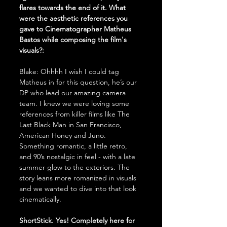
flares towards the end of it. What 
were the aesthetic references you 
gave to Cinematographer Matheus 
Bastos while composing the film's 
visuals?:
Blake: Ohhhh I wish I could tag 
Matheus in for this question, he’s our 
DP who lead our amazing camera 
team. I knew we were loving some 
references from killer films like The 
Last Black Man in San Francisco, 
American Honey and Juno. 
Something romantic, a little retro, 
and 90’s nostalgic in feel - with a late 
summer glow to the exteriors. The 
story leans more romanized in visuals 
and we wanted to dive into that look 
cinematically. 
ShortStick. Yes! Completely here for 