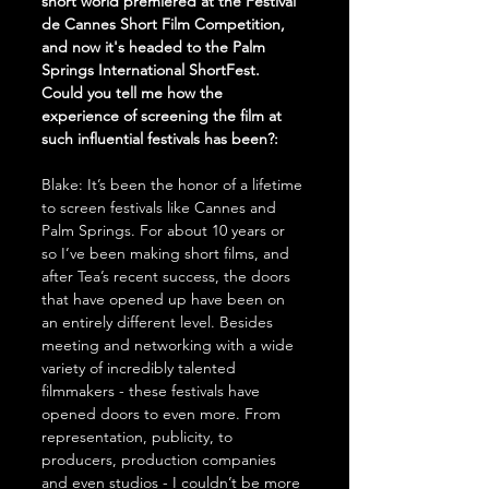
short world premiered at the Festival 
de Cannes Short Film Competition, 
and now it's headed to the Palm 
Springs International ShortFest. 
Could you tell me how the 
experience of screening the film at 
such influential festivals has been?:
Blake: It’s been the honor of a lifetime 
to screen festivals like Cannes and 
Palm Springs. For about 10 years or 
so I’ve been making short films, and 
after Tea’s recent success, the doors 
that have opened up have been on 
an entirely different level. Besides 
meeting and networking with a wide 
variety of incredibly talented 
filmmakers - these festivals have 
opened doors to even more. From 
representation, publicity, to 
producers, production companies 
and even studios - I couldn’t be more 