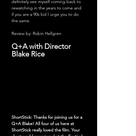
definitely see myself coming back to 
rewatching in the years to come and 
if you are a 90s kid I urge you to do 
the same.
Review by: Robin Hellgren
Q+A with Director 
Blake Rice
ShortStick: Thanks for joining us for a 
Q+A Blake! All four of us here at 
ShortStick really loved the film. Your 