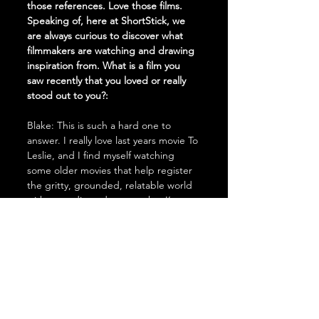
those references. Love those films. 
Speaking of, here at ShortStick, we 
are always curious to discover what 
filmmakers are watching and drawing 
inspiration from. What is a film you 
saw recently that you loved or really 
stood out to you?:
Blake: This is such a hard one to 
answer. I really love last years movie To 
Leslie, and I find myself watching 
some older movies that help register 
the gritty, grounded, relatable world 
with comedic undertones that I’m 
always chasing. Movies like Silver 
Linings Playbook, and The Wrestler 
are heavy pieces of inspo for my 
upcoming work as well. Thanks so 
much for having me on everyone - 
talk more soon!