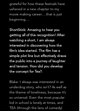
grateful for how these festivals have 
ushered in a new chapter to my 
movie making career….that is just 
beginning….
ShortStick: Amazing to hear you 
getting all of this recognition! After 
watching a short, I am always 
interested in discovering how the 
film’s idea started. The film has a 
simple plot line but effectively draws 
the public into a journey of laughter 
and tension. How did you develop 
the concept for Tea?: 
Blake: I always was interested in an 
underdog story, who isn’t? As well as 
the theme of loneliness, because it’s 
so universal. Even the most popular 
kid in school is lonely at times, and 
TEA (through the lens of comedy) 