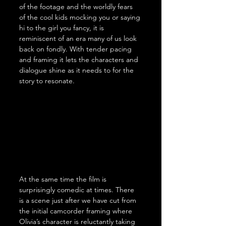
of the footage and the worldly fears 
of the cool kids mocking you or saying 
hi to the girl you fancy, it is 
reminiscent of an era many of us look 
back on fondly. With tender pacing 
and framing it lets the characters and 
dialogue shine as it needs to for the 
story to resonate.
At the same time the film is 
surprisingly comedic at times. There 
is a scene just after we have cut from 
the initial camcorder framing where 
Olivia’s character is reluctantly taking 