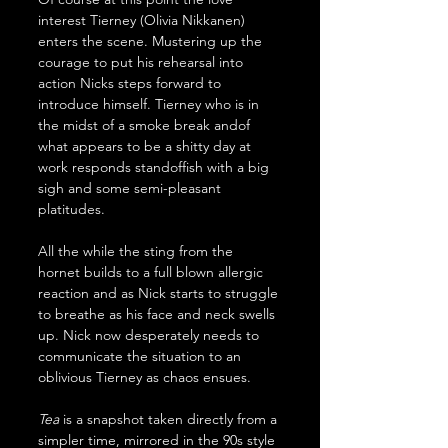
interest Tierney (Olivia Nikkanen) 
enters the scene. Mustering up the 
courage to put his rehearsal into 
action Nicks steps forward to 
introduce himself. Tierney who is in 
the midst of a smoke break andof 
what appears to be a shitty day at 
work responds standoffish with a big 
sigh and some semi-pleasant 
platitudes.
All the while the sting from the 
hornet builds to a full blown allergic 
reaction and as Nick starts to struggle 
to breathe as his face and neck swells 
up. Nick now desperately needs to 
communicate the situation to an 
oblivious Tierney as chaos ensues.
Tea
 is a snapshot taken directly from a 
simpler time, mirrored in the 90s style 