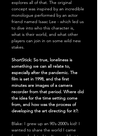
explores all of that. The original 
concept was inspired by an incredible 
monologue performed by an actor 
friend named Isaac Lee - which led us 
to dive into who this character is, 
what is their world, and what other 
players can join in on some wild new 
stakes. 
ShortStick: So true, loneliness is 
something we can all relate to, 
especially after the pandemic. The 
film is set in 1998, and the first 
minutes are images of a camera 
recorder from that period. Where did 
the idea for the time setting come 
from, and how was the process of 
developing the art directing for it?:
Blake: I grew up an 90’s-2000’s kid! I 
wanted to share the world I came 