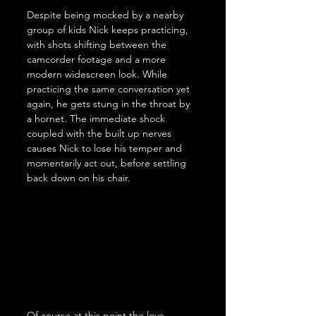
Despite being mocked by a nearby 
group of kids Nick keeps practicing, 
with shots shifting between the 
camcorder footage and a more 
modern widescreen look. While 
practicing the same conversation yet 
again, he gets stung in the throat by 
a hornet. The immediate shock 
coupled with the built up nerves 
causes Nick to lose his temper and 
momentarily act out, before settling 
back down on his chair.
Of course at this point the love 