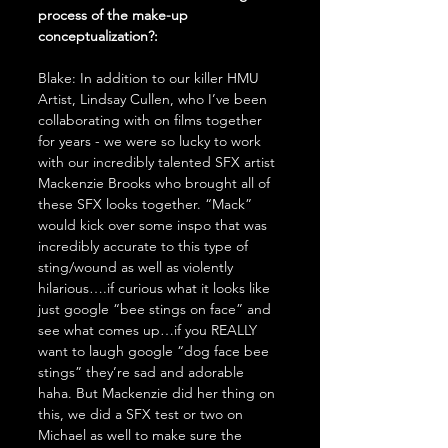
process of the make-up 
conceptualization?:
Blake: In addition to our killer HMU 
Artist, Lindsay Cullen, who I’ve been 
collaborating with on films together 
for years - we were so lucky to work 
with our incredibly talented SFX artist 
Mackenzie Brooks who brought all of 
these SFX looks together. “Mack” 
would kick over some inspo that was 
incredibly accurate to this type of 
sting/wound as well as violently 
hilarious….if curious what it looks like 
just google “bee stings on face” and 
see what comes up…if you REALLY 
want to laugh google “dog face bee 
stings” they’re sad and adorable 
haha. But Mackenzie did her thing on 
this, we did a SFX test or two on 
Michael as well to make sure the 