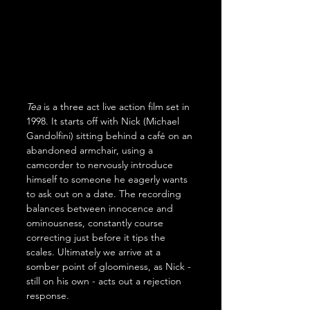
Tea
 is a three act live action film set in 
1998. It starts off with Nick (Michael 
Gandolfini) sitting behind a café on an 
abandoned armchair, using a 
camcorder to nervously introduce 
himself to someone he eagerly wants 
to ask out on a date. The recording 
balances between innocence and 
ominousness, constantly course 
correcting just before it tips the 
scales. Ultimately we arrive at a 
somber point of gloominess, as Nick - 
still on his own - acts out a rejection 
response.