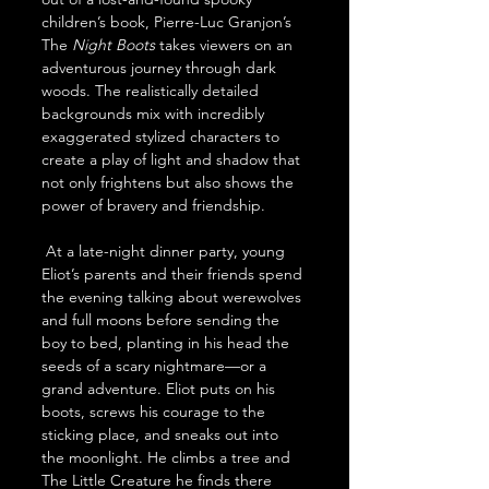
children’s book, Pierre-Luc Granjon’s 
The 
Night Boots 
takes viewers on an 
adventurous journey through dark 
woods. The realistically detailed 
backgrounds mix with incredibly 
exaggerated stylized characters to 
create a play of light and shadow that 
not only frightens but also shows the 
power of bravery and friendship.
 At a late-night dinner party, young 
Eliot’s parents and their friends spend 
the evening talking about werewolves 
and full moons before sending the 
boy to bed, planting in his head the 
seeds of a scary nightmare—or a 
grand adventure. Eliot puts on his 
boots, screws his courage to the 
sticking place, and sneaks out into 
the moonlight. He climbs a tree and 
The Little Creature he finds there 