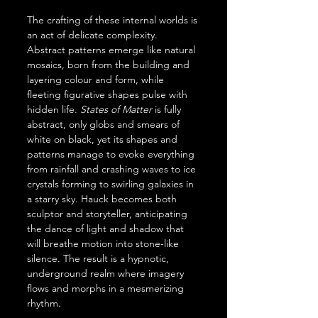
The crafting of these internal worlds is 
an act of delicate complexity. 
Abstract patterns emerge like natural 
mosaics, born from the building and 
layering colour and form, while 
fleeting figurative shapes pulse with 
hidden life. 
States of Matter
 is fully 
abstract, only globs and smears of 
white on black, yet its shapes and 
patterns manage to evoke everything 
from rainfall and crashing waves to ice 
crystals forming to swirling galaxies in 
a starry sky. Hauck becomes both 
sculptor and storyteller, anticipating 
the dance of light and shadow that 
will breathe motion into stone-like 
silence. The result is a hypnotic, 
underground realm where imagery 
flows and morphs in a mesmerizing 
rhythm.