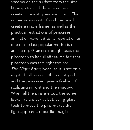
shadow on the surface from the side-
lit projector and these shadows 
create different greys and black. The 
immense amount of work required to 
create a single frame, as well as the 
practical restrictions of pinscreen 
animation have led to its reputation as 
one of the last popular methods of 
animating. Granjon, though, uses the 
pinscreen to its full effect. He felt that 
pinscreen was the right tool for 
The
Night Boots
 because it is set on a 
night of full moon in the countryside 
and the pinscreen gives a feeling of 
sculpting in light and the shadow. 
When all the pins are out, the screen 
looks like a black velvet, using glass 
tools to move the pins makes the 
light appears almost like magic.