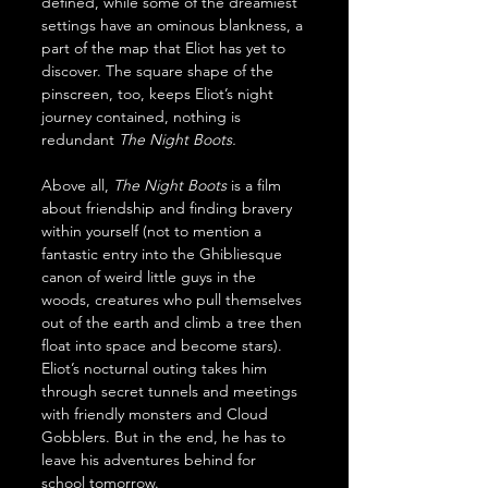
defined, while some of the dreamiest 
settings have an ominous blankness, a 
part of the map that Eliot has yet to 
discover. The square shape of the 
pinscreen, too, keeps Eliot’s night 
journey contained, nothing is 
redundant 
The Night Boots.
Above all, 
The Night Boots
 is a film 
about friendship and finding bravery 
within yourself (not to mention a 
fantastic entry into the Ghibliesque 
canon of weird little guys in the 
woods, creatures who pull themselves 
out of the earth and climb a tree then 
float into space and become stars). 
Eliot’s nocturnal outing takes him 
through secret tunnels and meetings 
with friendly monsters and Cloud 
Gobblers. But in the end, he has to 
leave his adventures behind for 
school tomorrow.