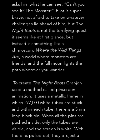
asks him what he can see, “Can’t you 
see it? The Monster?” Eliot is super 
brave, not afraid to take on whatever 
challenges lie ahead of him, but The 
Night Boots 
is not the terrifying quest 
it seems like at first glance, but 
instead is something like a 
chiaroscuro 
Where the Wild Things 
Are
, a world where monsters are 
friends, and the full moon lights the 
path wherever you wander.
 To create 
The
Night Boots
 Granjon 
used a method called pinscreen 
animation. It uses a metallic frame in 
which 277,000 white tubes are stuck 
and within each tube, there is a 5mm 
long black pin. When all the pins are 
pushed inside, only the tubes are 
visible, and the screen is white. With 
the pins pulled out, they project a 