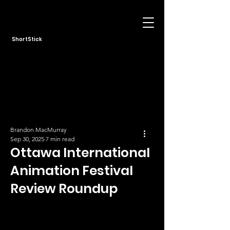
ShortStick
Brandon MacMurray
Sep 30, 2025
7 min read
Ottawa International
Animation Festival
Review Roundup