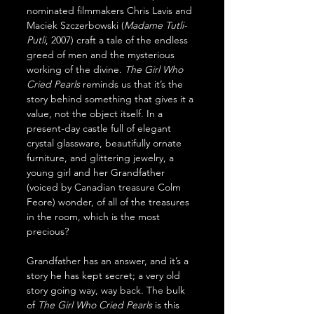
nominated filmmakers Chris Lavis and 
Maciek Szczerbowski (
Madame Tutli-
Putli
, 2007) craft a tale of the endless 
greed of men and the mysterious 
working of the divine. 
The Girl Who 
Cried Pearls
 reminds us that it’s the 
story behind something that gives it a 
value, not the object itself. In a 
present-day castle full of elegant 
crystal glassware, beautifully ornate 
furniture, and glittering jewelry, a 
young girl and her Grandfather 
(voiced by Canadian treasure Colm 
Feore) wonder, of all of the treasures 
in the room, which is the most 
precious?
Grandfather has an answer, and it’s a 
story he has kept secret; a very old 
story going way, way back. The bulk 
of 
The Girl Who Cried Pearls
 is this 