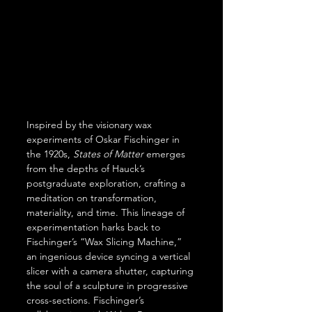
Inspired by the visionary wax 
experiments of Oskar Fischinger in 
the 1920s, 
States of Matter 
emerges 
from the depths of Hauck’s 
postgraduate exploration, crafting a 
meditation on transformation, 
materiality, and time. This lineage of 
experimentation harks back to 
Fischinger’s “Wax Slicing Machine,” 
an ingenious device syncing a vertical 
slicer with a camera shutter, capturing 
the soul of a sculpture in progressive 
cross-sections. Fischinger’s 