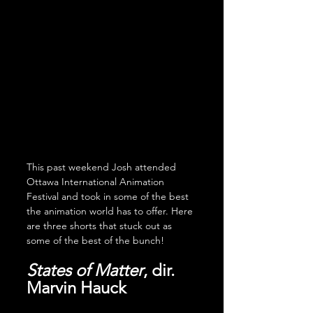
This past weekend Josh attended 
Ottawa International Animation 
Festival and took in some of the best 
the animation world has to offer. Here 
are three shorts that stuck out as 
some of the best of the bunch!
States of Matter
, dir. 
Marvin Hauck