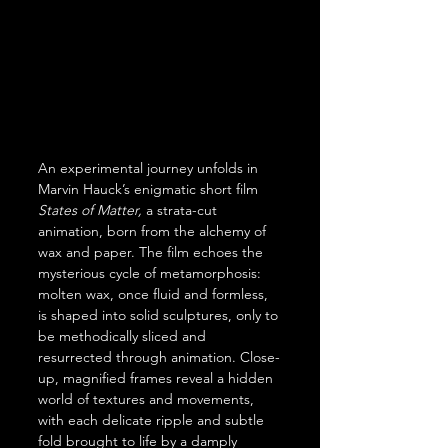
An experimental journey unfolds in 
Marvin Hauck’s enigmatic short film 
States of Matter,
 a strata-cut 
animation, born from the alchemy of 
wax and paper. The film echoes the 
mysterious cycle of metamorphosis: 
molten wax, once fluid and formless, 
is shaped into solid sculptures, only to 
be methodically sliced and 
resurrected through animation. Close-
up, magnified frames reveal a hidden 
world of textures and movements, 
with each delicate ripple and subtle 
fold brought to life by a damply 