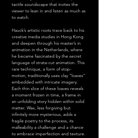
tactile soundscape that invites the 
viewer to lean in and listen as much as 
to watch.
Hauck’s artistic roots trace back to his 
creative media studies in Hong Kong 
and deepen through his master’s in 
animation in the Netherlands, where 
he became fascinated by the secret 
language of strata-cut animation. This 
rare technique, a form of stop-
motion, traditionally uses clay “loaves” 
embedded with intricate imagery. 
Each thin slice of these loaves reveals 
a moment frozen in time, a frame in 
an unfolding story hidden within solid 
matter. Wax, less forgiving but 
infinitely more mysterious, adds a 
fragile poetry to the process, its 
malleability a challenge and a chance 
to embrace imperfection and texture.