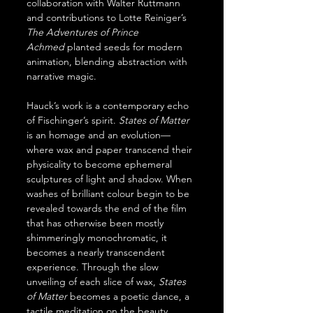
collaboration with Walter Ruttmann 
and contributions to Lotte Reiniger’s 
The Adventures of Prince 
Achmed
 planted seeds for modern 
animation, blending abstraction with 
narrative magic.
Hauck’s work is a contemporary echo 
of Fischinger’s spirit. 
States of Matter 
is an homage and an evolution—
where wax and paper transcend their 
physicality to become ephemeral 
sculptures of light and shadow. When 
washes of brilliant colour begin to be 
revealed towards the end of the film 
that has otherwise been mostly 
shimmeringly monochromatic, it 
becomes a nearly transcendent 
experience. Through the slow 
unveiling of each slice of wax, 
States 
of Matter 
becomes a poetic dance, a 
tactile meditation on the beauty 