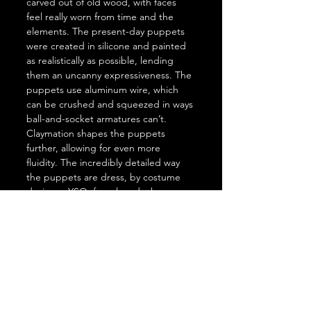
carved out of old wood, with faces 
feel really worn from time and the 
elements. The present-day puppets 
were created in silicone and painted 
as realistically as possible, lending 
them an uncanny expressiveness. The 
puppets use aluminum wire, which 
can be crushed and squeezed in ways 
ball-and-socket armatures can’t. 
Claymation shapes the puppets 
further, allowing for even more 
fluidity. The incredibly detailed way 
the puppets are dress, by costume 
designer YSO, from laundry hung on 
a clothesline, to the tiny fraying holes 
in the poorer characters’ sweaters.
The Girl Who Cried Pearls
 was 
inspired in part by the story of an art 
forger who slipped, used the wrong 
titanium white, which was discovered 
under X-ray. The forger got revealed 