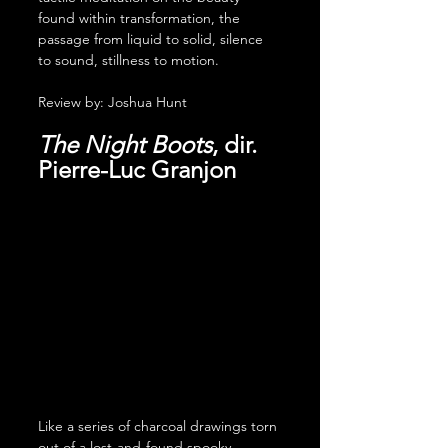
found within transformation, the 
passage from liquid to solid, silence 
to sound, stillness to motion.
Review by: Joshua Hunt
The Night Boots
, dir. 
Pierre-Luc Granjon
Like a series of charcoal drawings torn 
out of a lost-and-found spooky 