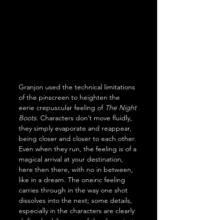
Granjon used the technical limitations 
of the pinscreen to heighten the 
eerie crepuscular feeling of 
The Night 
Boots
. Characters don’t move fluidly, 
they simply evaporate and reappear, 
being closer and closer to each other. 
Even when they run, the feeling is of a 
magical arrival at your destination, 
here then there, with no in between, 
like in a dream. The oneiric feeling 
carries through in the way one shot 
dissolves into the next; some details, 
especially in the characters are clearly 