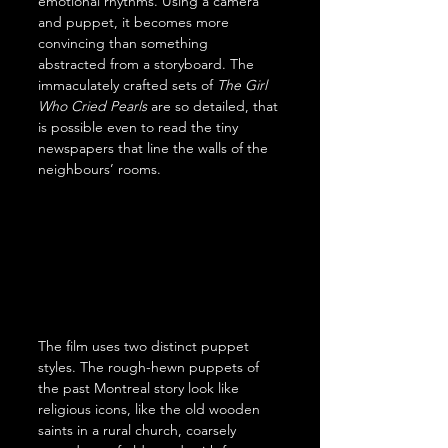
emotional rhythms. Using a camera 
and puppet, it becomes more 
convincing than something 
abstracted from a storyboard. The 
immaculately crafted sets of 
The Girl 
Who Cried Pearls
 are so detailed, that 
is possible even to read the tiny 
newspapers that line the walls of the 
neighbours’ rooms.
The film uses two distinct puppet 
styles. The rough-hewn puppets of 
the past Montreal story look like 
religious icons, like the old wooden 
saints in a rural church, coarsely 