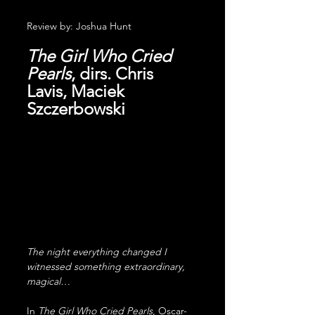
Review by: Joshua Hunt
The Girl Who Cried 
Pearls
, dirs. Chris 
Lavis, Maciek 
Szczerbowski
The night everything changed I 
witnessed something extraordinary, 
magical…
In 
The Girl Who Cried Pearls
, Oscar-