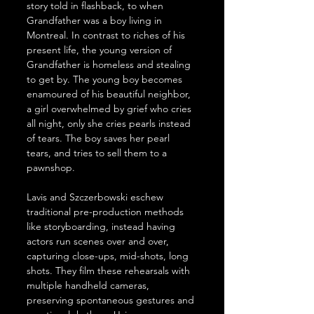
story told in flashback, to when 
Grandfather was a boy living in 
Montreal. In contrast to riches of his 
present life, the young version of 
Grandfather is homeless and stealing 
to get by. The young boy becomes 
enamoured of his beautiful neighbor, 
a girl overwhelmed by grief who cries 
all night, only she cries pearls instead 
of tears. The boy saves her pearl 
tears, and tries to sell them to a 
pawnshop.
Lavis and Szczerbowski eschew 
traditional pre-production methods 
like storyboarding, instead having 
actors run scenes over and over, 
capturing close-ups, mid-shots, long 
shots. They film these rehearsals with 
multiple handheld cameras, 
preserving spontaneous gestures and 