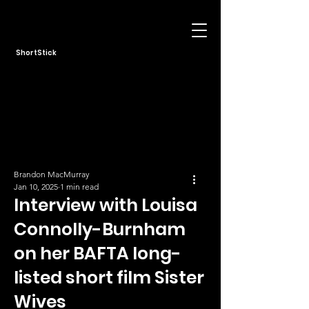
ShortStick
Brandon MacMurray
Jan 10, 2025
1 min read
Interview with Louisa
Connolly-Burnham
on her BAFTA long-
listed short film Sister
Wives