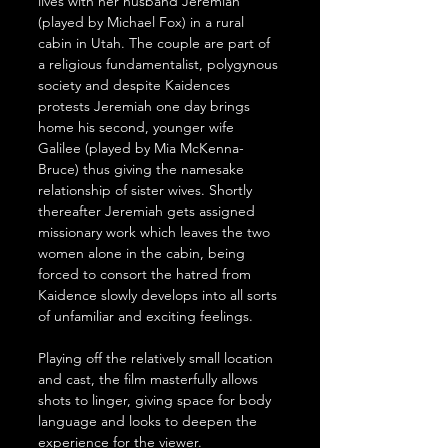
lives with her husband Jeremiah 
(played by Michael Fox) in a rural 
cabin in Utah. The couple are part of 
a religious fundamentalist, polygynous 
society and despite Kaidences 
protests Jeremiah one day brings 
home his second, younger wife 
Galilee (played by Mia McKenna-
Bruce) thus giving the namesake 
relationship of sister wives. Shortly 
thereafter Jeremiah gets assigned 
missionary work which leaves the two 
women alone in the cabin, being 
forced to consort the hatred from 
Kaidence slowly develops into all sorts 
of unfamiliar and exciting feelings.
Playing off the relatively small location 
and cast, the film masterfully allows 
shots to linger, giving space for body 
language and looks to deepen the 
experience for the viewer. 