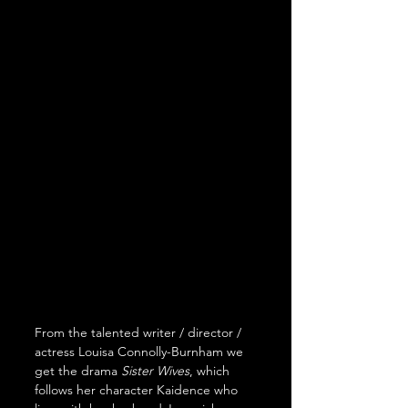
From the talented writer / director / 
actress Louisa Connolly-Burnham we 
get the drama 
Sister Wives
, which 
follows her character Kaidence who 