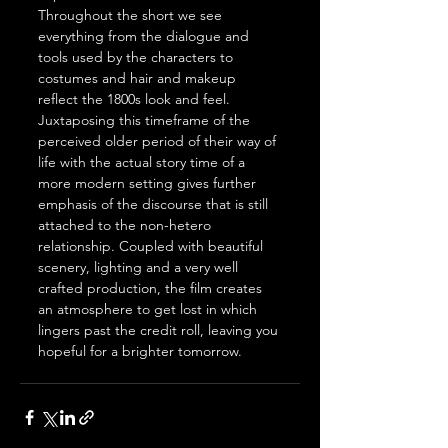
Throughout the short we see 
everything from the dialogue and 
tools used by the characters to 
costumes and hair and makeup 
reflect the 1800s look and feel. 
Juxtaposing this timeframe of the 
perceived older period of their way of 
life with the actual story time of a 
more modern setting gives further 
emphasis of the discourse that is still 
attached to the non-hetero 
relationship. Coupled with beautiful 
scenery, lighting and a very well 
crafted production, the film creates 
an atmosphere to get lost in which 
lingers past the credit roll, leaving you 
hopeful for a brighter tomorrow.