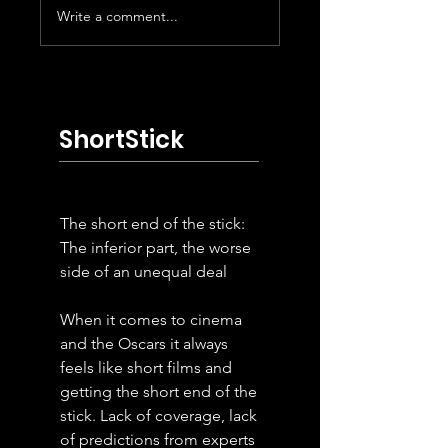
Write a comment...
Platt of Crisis
Meyer Levinson
Actor
Blount of
Butcher's Stain
ShortStick
The short end of the stick:
The inferior part, the worse
side of an unequal deal
When it comes to cinema
and the Oscars it always
feels like short films and
getting the short end of the
stick. Lack of coverage, lack
of predictions from experts