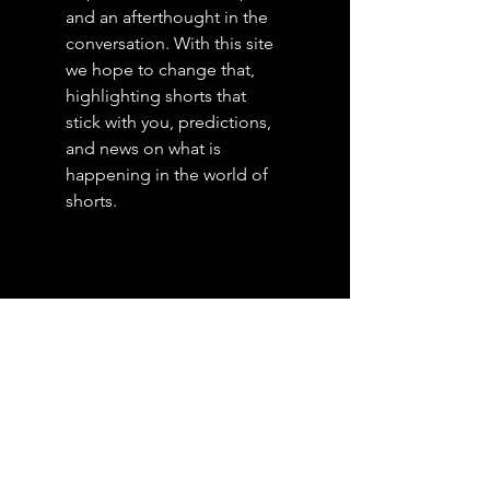
and an afterthought in the
conversation. With this site
we hope to change that,
highlighting shorts that
stick with you, predictions,
and news on what is
happening in the world of
shorts.
Posts
Archive
July 2026
(4)
4 posts