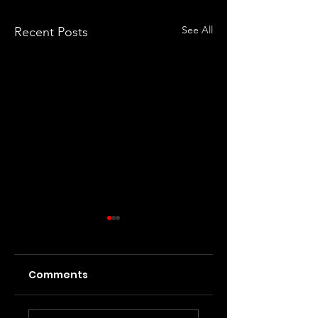
See All
Recent Posts
Comments
Interview with Lily
Interview with