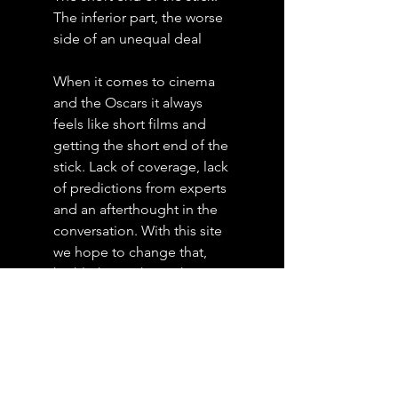
The inferior part, the worse
side of an unequal deal
When it comes to cinema
and the Oscars it always
feels like short films and
getting the short end of the
stick. Lack of coverage, lack
of predictions from experts
and an afterthought in the
conversation. With this site
we hope to change that,
highlighting shorts that
stick with you, predictions,
and news on what is
happening in the world of
shorts.