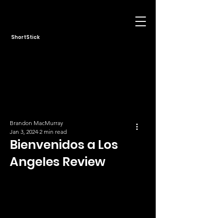
ShortStick
Brandon MacMurray
Jan 3, 2024
2 min read
Bienvenidos a Los
Angeles Review