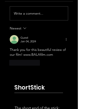
2026 Palm Springs
2026 Palm Sprin
Write a comment...
International
International
Shortfest Winners
Shortfest Revie
Roundup Part 3
Newest
Guest
Jan 04, 2024
Thank you for this beautiful review of 
our film! www.BALAfilm.com
Like
Reply
ShortStick
The short end of the stick: