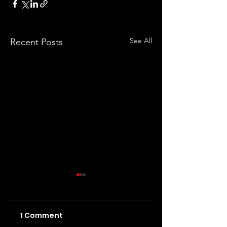
See All
Recent Posts
1 Comment