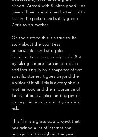
airport. Armed with Sunitas good luck 
beads, Imani steps in and attempts to 
liaison the pickup and safely guide 
Chris to his mother.
On the surface this is a true to life 
story about the countless 
uncertainties and struggles 
immigrants face on a daily basis. But 
by taking a more human approach 
and focusing in on a snapshot of two 
specific stories, it goes beyond the 
politics of it all. This is a story about 
motherhood and the importance of 
family, about sacrifice and helping a 
stranger in need, even at your own 
risk.
This film is a grassroots project that 
has gained a lot of international 
recognition throughout the year, 