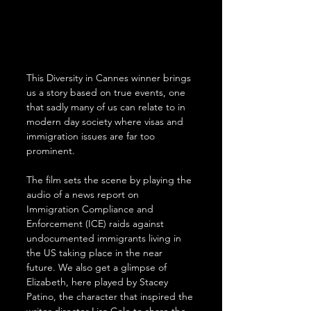
This Diversity in Cannes winner brings 
us a story based on true events, one 
that sadly many of us can relate to in 
modern day society where visas and 
immigration issues are far too 
prominent.
The film sets the scene by playing the 
audio of a news report on 
Immigration Compliance and 
Enforcement (ICE) raids against 
undocumented immigrants living in 
the US taking place in the near 
future. We also get a glimpse of 
Elizabeth, here played by Stacey 
Patino, the character that inspired the 