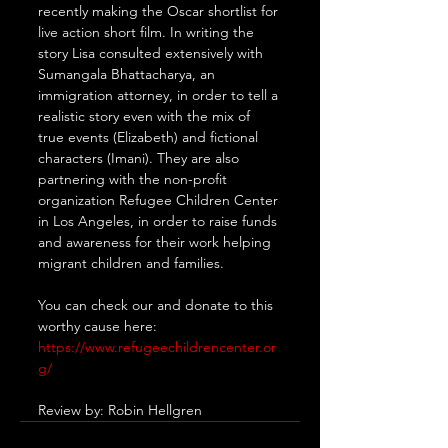
recently making the Oscar shortlist for 
live action short film. In writing the 
story Lisa consulted extensively with 
Sumangala Bhattacharya, an 
immigration attorney, in order to tell a 
realistic story even with the mix of 
true events (Elizabeth) and fictional 
characters (Imani). They are also 
partnering with the non-profit 
organization Refugee Children Center 
in Los Angeles, in order to raise funds 
and awareness for their work helping 
migrant children and families.
You can check our and donate to this 
worthy cause here: 
https://www.refugeechildrencenter.or
g/
Review by: Robin Hellgren 