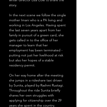
writer director Lisa Cole to share the 
story.
In the next scene we follow the single 
mother Imani who is a PA living and 
working in Los Angeles. Having spent 
the last seven years apart from her 
family in pursuit of a green card, she 
gets called in to the office of her 
manager to learn that her 
employment has been terminated - 
putting not just her livelihood at risk 
but also her hopes of a stable 
residency permit.
On her way home after the meeting 
she jumps in a rideshare taxi driven 
by Sunita, played by Rashmi Rustagi. 
Throughout the ride Sunita briefly 
shares her own struggles with 
applying for citizenship over the 29 
years she spent in the country.