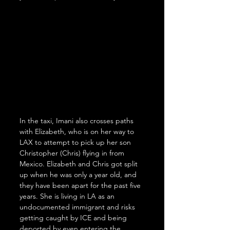
In the taxi, Imani also crosses paths 
with Elizabeth, who is on her way to 
LAX to attempt to pick up her son 
Christopher (Chris) flying in from 
Mexico. Elizabeth and Chris got split 
up when he was only a year old, and 
they have been apart for the past five 
years. She is living in LA as an 
undocumented immigrant and risks 
getting caught by ICE and being 
deported by even entering the 