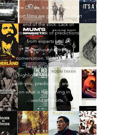
the Oscars, it always feels like
short films are getting the short
end of the stick. Lack of
coverage, lack of predictions
from experts and an
afterthought in the
conversation. With this site we
hope to change that,
highlighting shorts that stick
with you, predictions, and news
on what is happening in the
world of shorts.