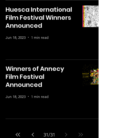
Huesca International
Film Festival Winners
Announced
Jun 18, 2023
1 min read
Winners of Annecy
Film Festival
Announced
Jun 18, 2023
1 min read
31
/
31