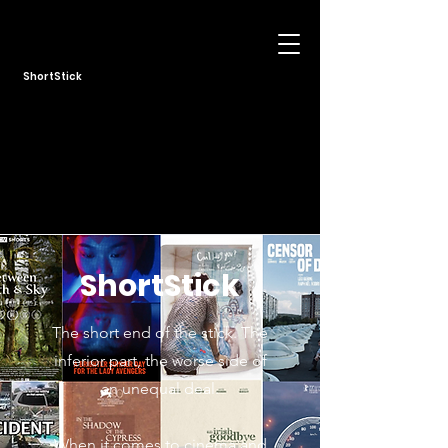
ShortStick
ShortStick
The short end of the stick. The
inferior part, the worse side of
an unequal deal.
When it comes to cinema and