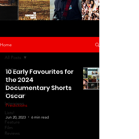
Home
All Posts
All Posts
10 Early Favourites for
the 2024
Short Film
Reviews
Documentary Shorts
Predictions
Oscar
Interviews
Predictions
Lists!
Jun 20, 2023
6 min read
Feature
Film
Reviews